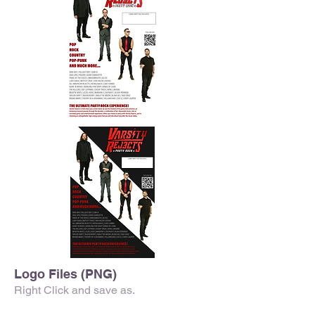
Logo Files (PNG)
Right Click and save as.