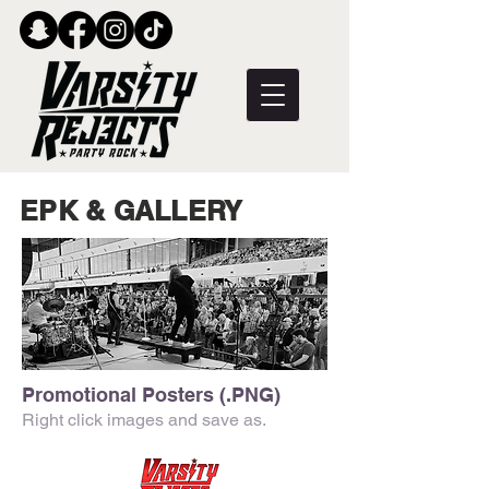
EPK & GALLERY
Promotional Posters (.PNG)
Right click images and save as.