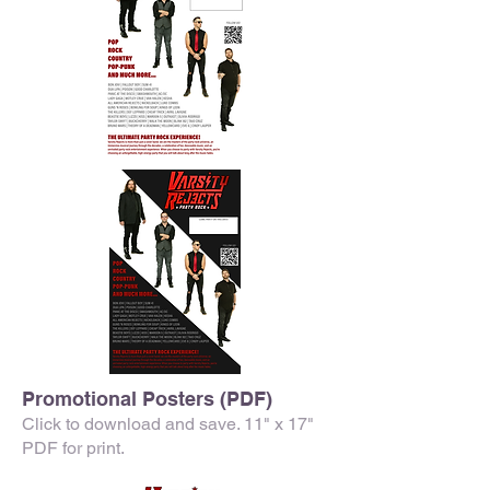
Promotional Posters (PDF)
Click to download and save. 11" x 17"
PDF for print.