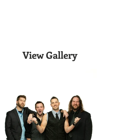
View Gallery