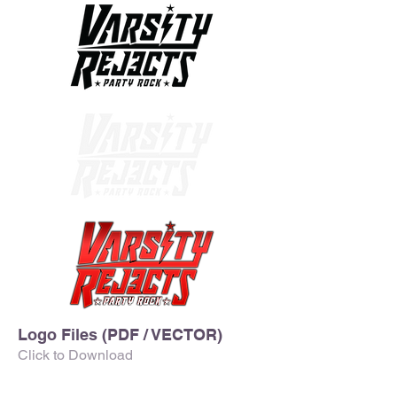
Logo Files (PDF / VECTOR)
Click to Download